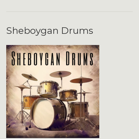
Sheboygan Drums