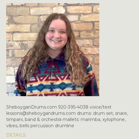
SheboyganDrums.com 920-395-4038 voice/text
lessons@sheboygandrums.com drums: drum set, snare,
timpani, band & orchestra mallets: marimba, xylophone,
vibes, bells percussion drumline
DETAILS