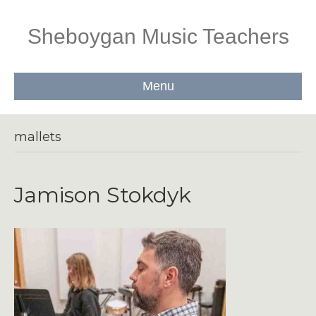
Sheboygan Music Teachers
Menu
mallets
Jamison Stokdyk