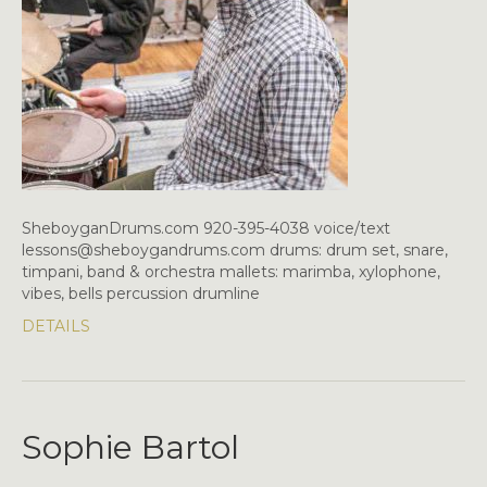
SheboyganDrums.com 920-395-4038 voice/text
lessons@sheboygandrums.com drums: drum set, snare,
timpani, band & orchestra mallets: marimba, xylophone,
vibes, bells percussion drumline
DETAILS
Sophie Bartol