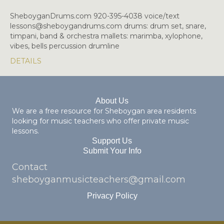
SheboyganDrums.com 920-395-4038 voice/text
lessons@sheboygandrums.com drums: drum set, snare,
timpani, band & orchestra mallets: marimba, xylophone,
vibes, bells percussion drumline
DETAILS
About Us
We are a free resource for Sheboygan area residents
looking for music teachers who offer private music
lessons.
Support Us
Submit Your Info
Contact
sheboyganmusicteachers@gmail.com
Privacy Policy