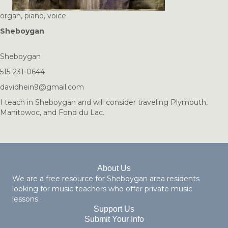
organ, piano, voice
Sheboygan
Sheboygan
515-231-0644
davidhein9@gmail.com
I teach in Sheboygan and will consider traveling Plymouth,
Manitowoc, and Fond du Lac.
About Us
We are a free resource for Sheboygan area residents
looking for music teachers who offer private music
lessons.
Support Us
Submit Your Info