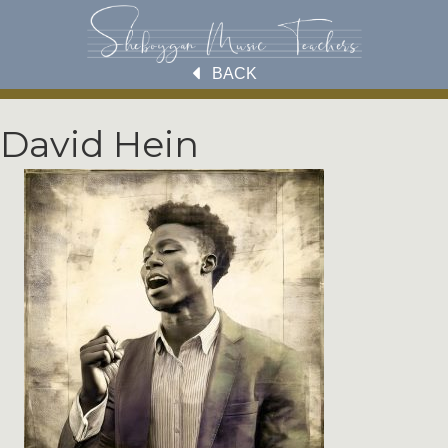
BACK
David Hein