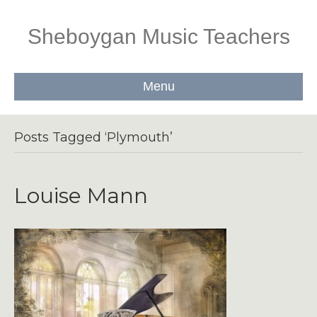
Sheboygan Music Teachers
Menu
Posts Tagged ‘Plymouth’
Louise Mann