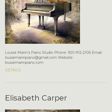
Louise Mann’s Piano Studio Phone: 920-912-2106 Email:
louisemannpiano@gmail.com Website:
louisemannpiano.com
DETAILS
Elisabeth Carper