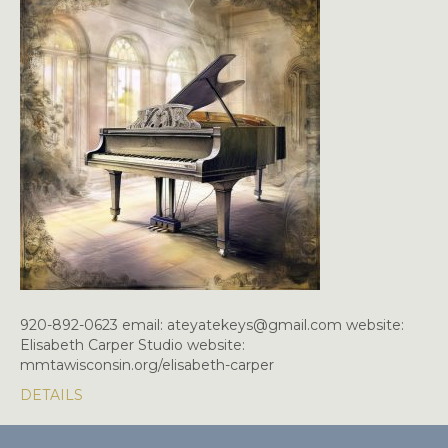
920-892-0623 email: ateyatekeys@gmail.com website:
Elisabeth Carper Studio website:
mmtawisconsin.org/elisabeth-carper
DETAILS