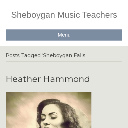
Sheboygan Music Teachers
Menu
Posts Tagged ‘Sheboygan Falls’
Heather Hammond