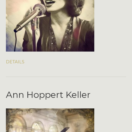
DETAILS
Ann Hoppert Keller