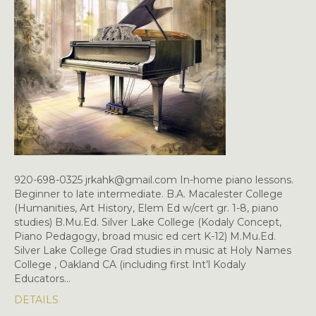
920-698-0325 jrkahk@gmail.com In-home piano lessons.
Beginner to late intermediate. B.A. Macalester College
(Humanities, Art History, Elem Ed w/cert gr. 1-8, piano
studies) B.Mu.Ed. Silver Lake College (Kodaly Concept,
Piano Pedagogy, broad music ed cert K-12) M.Mu.Ed.
Silver Lake College Grad studies in music at Holy Names
College , Oakland CA (including first Int’l Kodaly
Educators…
DETAILS